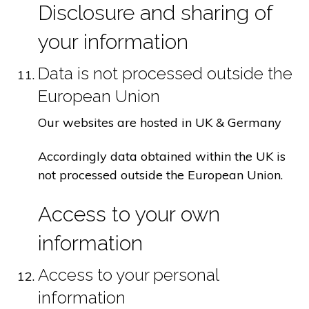
Disclosure and sharing of
your information
Data is not processed outside the
European Union
Our websites are hosted in UK & Germany
Accordingly data obtained within the UK is
not processed outside the European Union.
Access to your own
information
Access to your personal
information