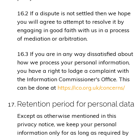
16.2 If a dispute is not settled then we hope
you will agree to attempt to resolve it by
engaging in good faith with us in a process
of mediation or arbitration.
16.3 If you are in any way dissatisfied about
how we process your personal information,
you have a right to lodge a complaint with
the Information Commissioner's Office. This
can be done at
https://ico.org.uk/concerns/
Retention period for personal data
Except as otherwise mentioned in this
privacy notice, we keep your personal
information only for as long as required by