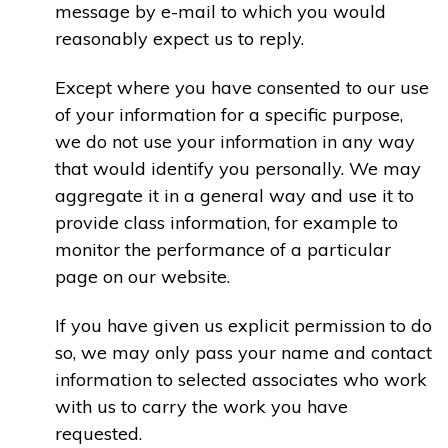
message by e-mail to which you would
reasonably expect us to reply.
Except where you have consented to our use
of your information for a specific purpose,
we do not use your information in any way
that would identify you personally. We may
aggregate it in a general way and use it to
provide class information, for example to
monitor the performance of a particular
page on our website.
If you have given us explicit permission to do
so, we may only pass your name and contact
information to selected associates who work
with us to carry the work you have
requested.