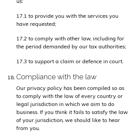
us:
17.1 to provide you with the services you
have requested;
17.2 to comply with other law, including for
the period demanded by our tax authorities;
17.3 to support a claim or defence in court.
Compliance with the law
Our privacy policy has been compiled so as
to comply with the law of every country or
legal jurisdiction in which we aim to do
business. If you think it fails to satisfy the law
of your jurisdiction, we should like to hear
from you.