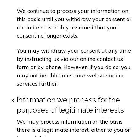
We continue to process your information on
this basis until you withdraw your consent or
it can be reasonably assumed that your
consent no longer exists.
You may withdraw your consent at any time
by instructing us via our online contact us
form or by phone. However, if you do so, you
may not be able to use our website or our
services further.
Information we process for the
purposes of legitimate interests
We may process information on the basis
there is a legitimate interest, either to you or