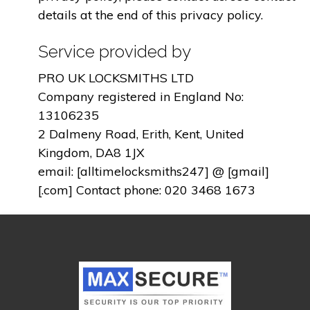
details at the end of this privacy policy.
Service provided by
PRO UK LOCKSMITHS LTD
Company registered in England No:
13106235
2 Dalmeny Road, Erith, Kent, United
Kingdom, DA8 1JX
email: [alltimelocksmiths247] @ [gmail]
[.com] Contact phone: 020 3468 1673