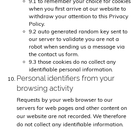
9.1 to remember your choice for cookies
when you first arrive at our website to
withdraw your attention to this Privacy
Policy.
9.2 auto generated random key sent to
our server to validate you are not a
robot when sending us a message via
the contact us form.
9.3 those cookies do no collect any
identifiable personal information.
Personal identifiers from your
browsing activity
Requests by your web browser to our
servers for web pages and other content on
our website are not recorded. We therefore
do not collect any identifiable information.