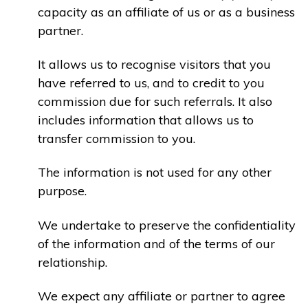
capacity as an affiliate of us or as a business
partner.
It allows us to recognise visitors that you
have referred to us, and to credit to you
commission due for such referrals. It also
includes information that allows us to
transfer commission to you.
The information is not used for any other
purpose.
We undertake to preserve the confidentiality
of the information and of the terms of our
relationship.
We expect any affiliate or partner to agree