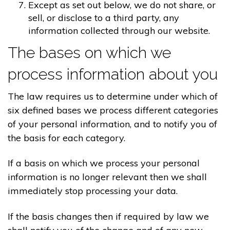
Except as set out below, we do not share, or
sell, or disclose to a third party, any
information collected through our website.
The bases on which we
process information about you
The law requires us to determine under which of
six defined bases we process different categories
of your personal information, and to notify you of
the basis for each category.
If a basis on which we process your personal
information is no longer relevant then we shall
immediately stop processing your data.
If the basis changes then if required by law we