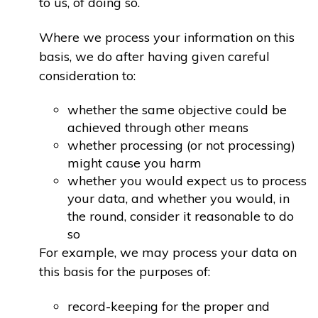
to us, of doing so.
Where we process your information on this
basis, we do after having given careful
consideration to:
whether the same objective could be
achieved through other means
whether processing (or not processing)
might cause you harm
whether you would expect us to process
your data, and whether you would, in
the round, consider it reasonable to do
so
For example, we may process your data on
this basis for the purposes of:
record-keeping for the proper and