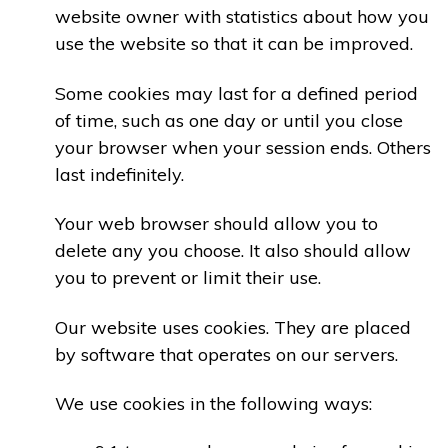
website owner with statistics about how you
use the website so that it can be improved.
Some cookies may last for a defined period
of time, such as one day or until you close
your browser when your session ends. Others
last indefinitely.
Your web browser should allow you to
delete any you choose. It also should allow
you to prevent or limit their use.
Our website uses cookies. They are placed
by software that operates on our servers.
We use cookies in the following ways: