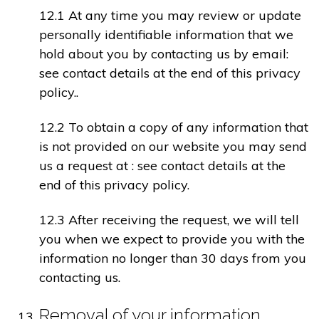
12.1 At any time you may review or update
personally identifiable information that we
hold about you by contacting us by email:
see contact details at the end of this privacy
policy..
12.2 To obtain a copy of any information that
is not provided on our website you may send
us a request at : see contact details at the
end of this privacy policy.
12.3 After receiving the request, we will tell
you when we expect to provide you with the
information no longer than 30 days from you
contacting us.
Removal of your information