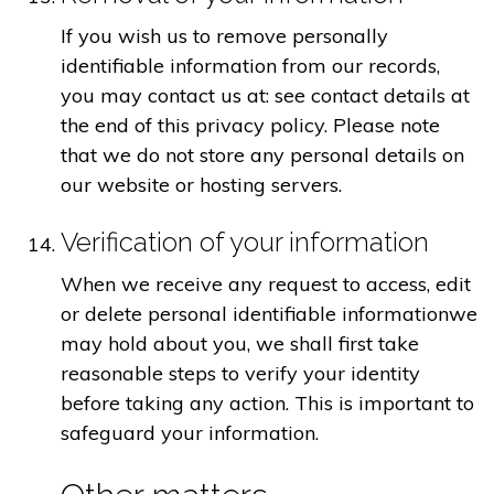
If you wish us to remove personally
identifiable information from our records,
you may contact us at: see contact details at
the end of this privacy policy. Please note
that we do not store any personal details on
our website or hosting servers.
Verification of your information
When we receive any request to access, edit
or delete personal identifiable informationwe
may hold about you, we shall first take
reasonable steps to verify your identity
before taking any action. This is important to
safeguard your information.