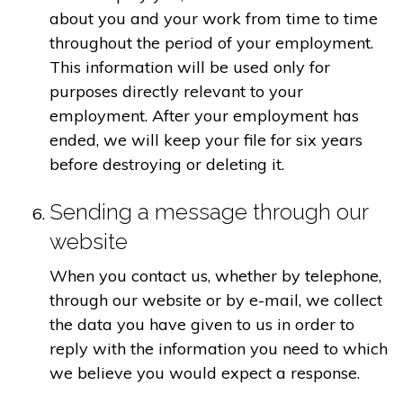
about you and your work from time to time
throughout the period of your employment.
This information will be used only for
purposes directly relevant to your
employment. After your employment has
ended, we will keep your file for six years
before destroying or deleting it.
Sending a message through our
website
When you contact us, whether by telephone,
through our website or by e-mail, we collect
the data you have given to us in order to
reply with the information you need to which
we believe you would expect a response.