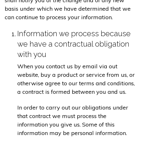
shall notify you of the change and of any new
basis under which we have determined that we
can continue to process your information.
Information we process because
we have a contractual obligation
with you
When you contact us by email via out
website, buy a product or service from us, or
otherwise agree to our terms and conditions,
a contract is formed between you and us.
In order to carry out our obligations under
that contract we must process the
information you give us. Some of this
information may be personal information.