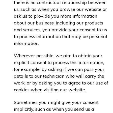
there is no contractual relationship between
us, such as when you browse our website or
ask us to provide you more information
about our business, including our products
and services, you provide your consent to us
to process information that may be personal
information.
Wherever possible, we aim to obtain your
explicit consent to process this information,
for example, by asking if we can pass your
details to our technician who will carry the
work, or by asking you to agree to our use of
cookies when visiting our website.
Sometimes you might give your consent
implicitly, such as when you send us a