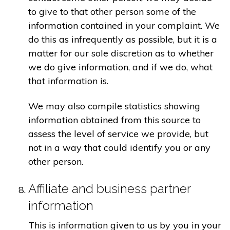
to give to that other person some of the
information contained in your complaint. We
do this as infrequently as possible, but it is a
matter for our sole discretion as to whether
we do give information, and if we do, what
that information is.
We may also compile statistics showing
information obtained from this source to
assess the level of service we provide, but
not in a way that could identify you or any
other person.
Affiliate and business partner
information
This is information given to us by you in your