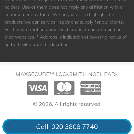
holders. Use of them does not imply any affiliation with or
endorsement by them. We only use it to highlight the
products we can service, repair and supply for our clients.
Further information about each product can be found on
their websites.
* Address is indication of covering radius of
up to 4 miles from this location.
MAXSECURE™ LOCKSMITH NOEL PARK
© 2026. All rights reserved.
Call: 020 3808 7740