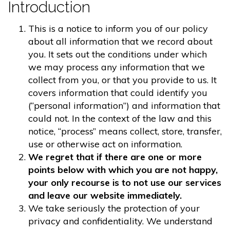
Introduction
This is a notice to inform you of our policy
about all information that we record about
you. It sets out the conditions under which
we may process any information that we
collect from you, or that you provide to us. It
covers information that could identify you
(“personal information”) and information that
could not. In the context of the law and this
notice, “process” means collect, store, transfer,
use or otherwise act on information.
We regret that if there are one or more
points below with which you are not happy,
your only recourse is to not use our services
and leave our website immediately.
We take seriously the protection of your
privacy and confidentiality. We understand