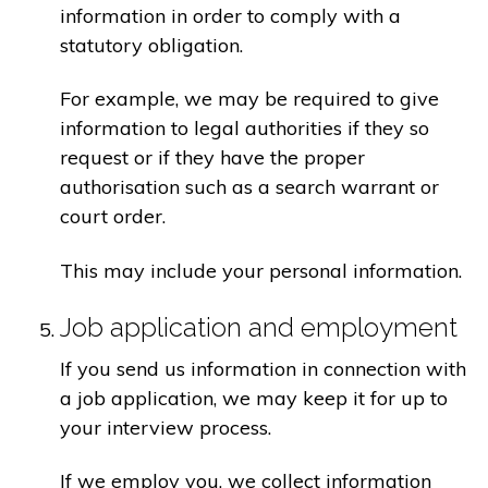
information in order to comply with a
statutory obligation.
For example, we may be required to give
information to legal authorities if they so
request or if they have the proper
authorisation such as a search warrant or
court order.
This may include your personal information.
Job application and employment
If you send us information in connection with
a job application, we may keep it for up to
your interview process.
If we employ you, we collect information