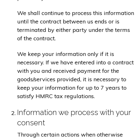
We shall continue to process this information
until the contract between us ends or is
terminated by either party under the terms
of the contract.
We keep your information only if it is
necessary. If we have entered into a contract
with you and received payment for the
goods/services provided, it is necessary to
keep your information for up to 7 years to
satisfy HMRC tax regulations.
Information we process with your
consent
Through certain actions when otherwise