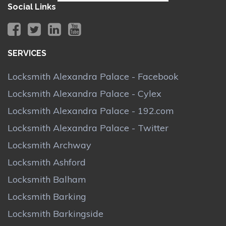
Social Links
SERVICES
Locksmith Alexandra Palace - Facebook
Locksmith Alexandra Palace - Cylex
Locksmith Alexandra Palace - 192.com
Locksmith Alexandra Palace - Twitter
Locksmith Archway
Locksmith Ashford
Locksmith Balham
Locksmith Barking
Locksmith Barkingside