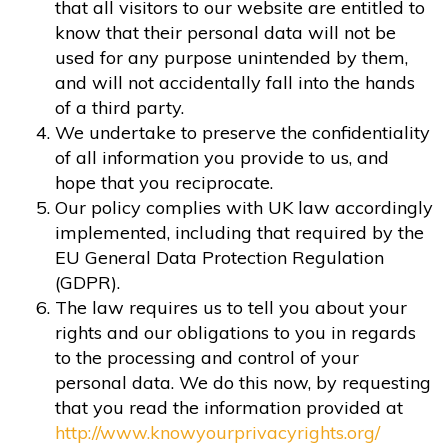
that all visitors to our website are entitled to
know that their personal data will not be
used for any purpose unintended by them,
and will not accidentally fall into the hands
of a third party.
We undertake to preserve the confidentiality
of all information you provide to us, and
hope that you reciprocate.
Our policy complies with UK law accordingly
implemented, including that required by the
EU General Data Protection Regulation
(GDPR).
The law requires us to tell you about your
rights and our obligations to you in regards
to the processing and control of your
personal data. We do this now, by requesting
that you read the information provided at
http://www.knowyourprivacyrights.org/