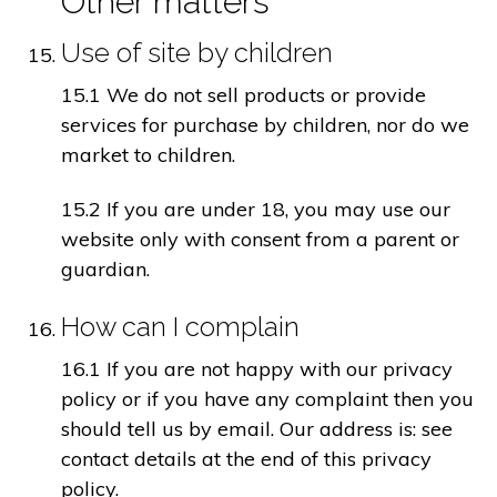
Other matters
Use of site by children
15.1 We do not sell products or provide
services for purchase by children, nor do we
market to children.
15.2 If you are under 18, you may use our
website only with consent from a parent or
guardian.
How can I complain
16.1 If you are not happy with our privacy
policy or if you have any complaint then you
should tell us by email. Our address is: see
contact details at the end of this privacy
policy.