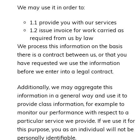
We may use it in order to:
1.1 provide you with our services
1.2 issue invoice for work carried as
required from us by law
We process this information on the basis
there is a contract between us, or that you
have requested we use the information
before we enter into a legal contract.
Additionally, we may aggregate this
information in a general way and use it to
provide class information, for example to
monitor our performance with respect to a
particular service we provide. If we use it for
this purpose, you as an individual will not be
personally identifiable.