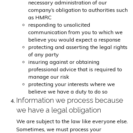
necessary administration of our
company’s obligation to authorities such
as HMRC
responding to unsolicited
communication from you to which we
believe you would expect a response
protecting and asserting the legal rights
of any party
insuring against or obtaining
professional advice that is required to
manage our risk
protecting your interests where we
believe we have a duty to do so
Information we process because
we have a legal obligation
We are subject to the law like everyone else.
Sometimes, we must process your