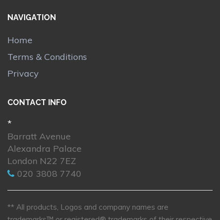
NAVIGATION
Home
Terms & Conditions
Privacy
CONTACT INFO
*
Barratt Avenue
Alexandra Palace
London N22 7EZ
020 3808 7740
** All products, Logos and company names are
trademarks™ or registered® trademarks of their respective