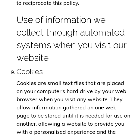
to reciprocate this policy.
Use of information we
collect through automated
systems when you visit our
website
Cookies
Cookies are small text files that are placed
on your computer's hard drive by your web
browser when you visit any website. They
allow information gathered on one web
page to be stored until it is needed for use on
another, allowing a website to provide you
with a personalised experience and the