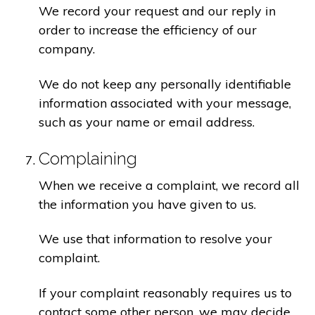
We record your request and our reply in
order to increase the efficiency of our
company.
We do not keep any personally identifiable
information associated with your message,
such as your name or email address.
Complaining
When we receive a complaint, we record all
the information you have given to us.
We use that information to resolve your
complaint.
If your complaint reasonably requires us to
contact some other person, we may decide