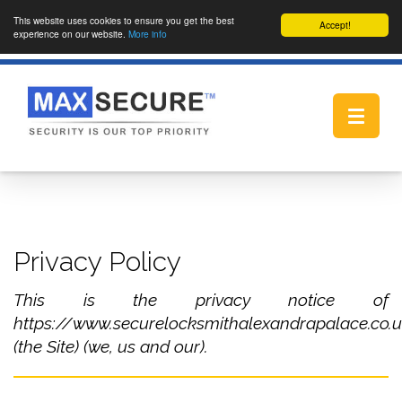
This website uses cookies to ensure you get the best
Accept!
experience on our website.
More info
Toggle
navigat
Privacy Policy
This is the privacy notice of
https://www.securelocksmithalexandrapalace.co.
(the Site) (we, us and our).