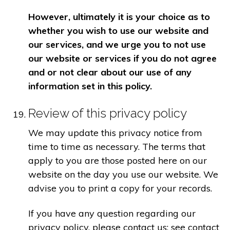
However, ultimately it is your choice as to
whether you wish to use our website and
our services, and we urge you to not use
our website or services if you do not agree
and or not clear about our use of any
information set in this policy.
Review of this privacy policy
We may update this privacy notice from
time to time as necessary. The terms that
apply to you are those posted here on our
website on the day you use our website. We
advise you to print a copy for your records.
If you have any question regarding our
privacy policy, please contact us: see contact