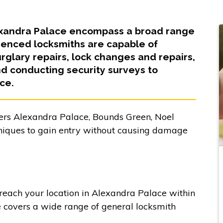
lexandra Palace encompass a broad range
ienced locksmiths are capable of
glary repairs, lock changes and repairs,
 conducting security surveys to
ce.
ers Alexandra Palace, Bounds Green, Noel
niques to gain entry without causing damage
 reach your location in Alexandra Palace within
e covers a wide range of general locksmith