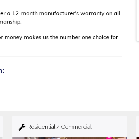
fer a 12-month manufacturer's warranty on all
manship.
for money makes us the number one choice for
n:
Residential / Commercial