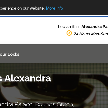
xperience on our website.
More info
Locksmith in
Alexandra Pa
24 Hours Mon-Sun
Your Locks
s Alexandra
andra Palace, Bounds Green,