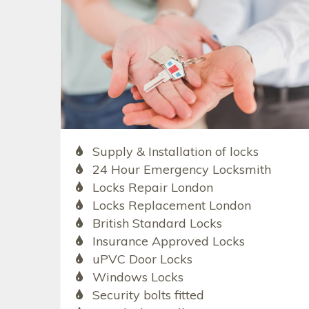
Supply & Installation of locks
24 Hour Emergency Locksmith
Locks Repair London
Locks Replacement London
British Standard Locks
Insurance Approved Locks
uPVC Door Locks
Windows Locks
Security bolts fitted