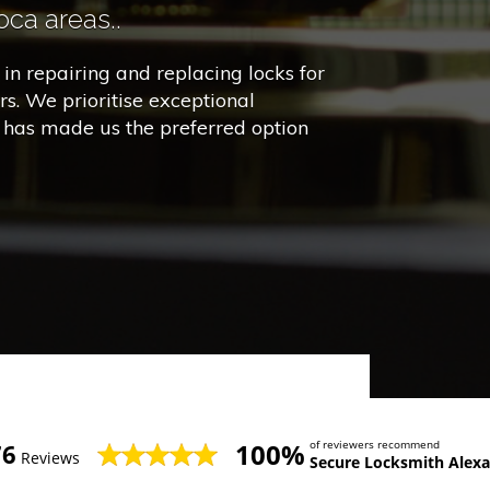
ca areas..
in repairing and replacing locks for
s. We prioritise exceptional
h has made us the preferred option
100%
of reviewers recommend
76
Reviews
Secure Locksmith Alexa