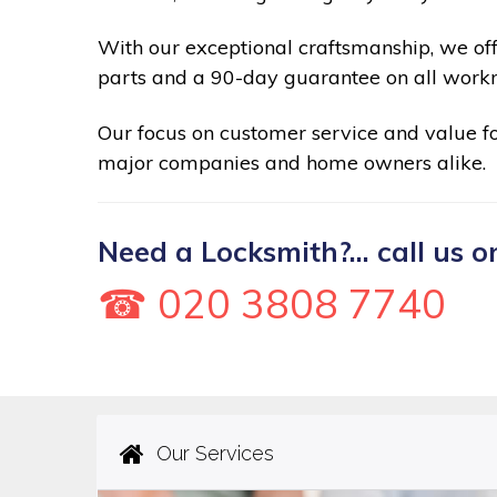
With our exceptional craftsmanship, we of
parts and a 90-day guarantee on all work
Our focus on customer service and value 
major companies and home owners alike.
Need a Locksmith?... call us o
☎ 020 3808 7740
Our Services