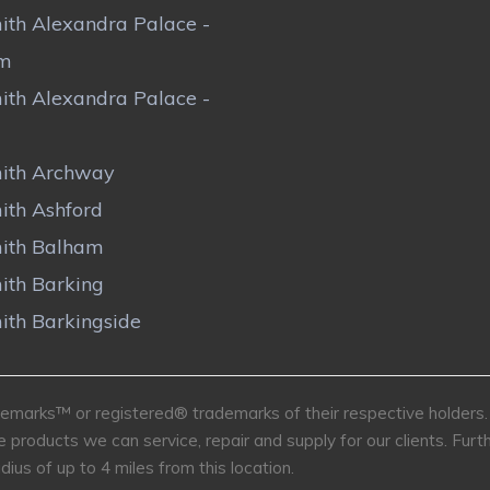
ith Alexandra Palace -
om
ith Alexandra Palace -
ith Archway
ith Ashford
ith Balham
ith Barking
ith Barkingside
marks™ or registered® trademarks of their respective holders. U
e products we can service, repair and supply for our clients. Fu
dius of up to 4 miles from this location.