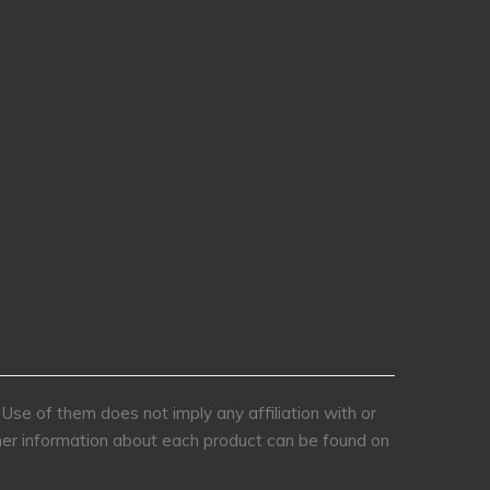
se of them does not imply any affiliation with or
rther information about each product can be found on