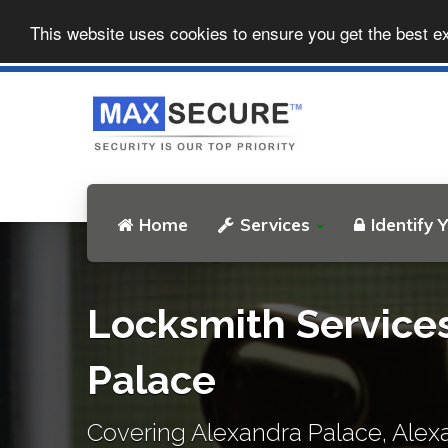
This website uses cookies to ensure you get the best e
Home
Services
Identify 
Locksmith Service
Palace
Covering Alexandra Palace, Alex