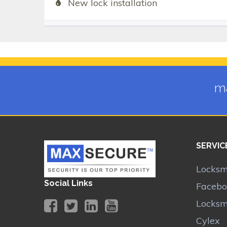
New lock installation
ma
SERVIC
Locksm
Social Links
Facebo
Locksm
Cylex