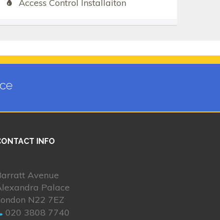
Access Control Installaiton
ace
CONTACT INFO
Barratt Avenue
Alexandra Palace
London N22 7EZ
020 3808 7740