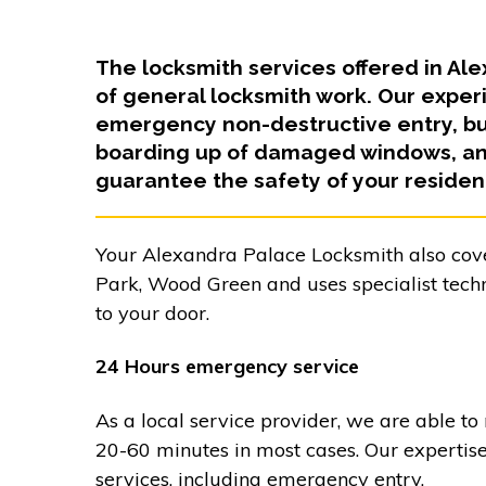
The locksmith services offered in A
of general locksmith work. Our exper
emergency non-destructive entry, bur
boarding up of damaged windows, and
guarantee the safety of your residen
Your Alexandra Palace Locksmith also cov
Park, Wood Green and uses specialist tech
to your door.
24 Hours emergency service
As a local service provider, we are able to
20-60 minutes in most cases. Our expertis
services, including emergency entry.