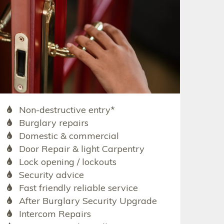
Non-destructive entry*
Burglary repairs
Domestic & commercial
Door Repair & light Carpentry
Lock opening / lockouts
Security advice
Fast friendly reliable service
After Burglary Security Upgrade
Intercom Repairs