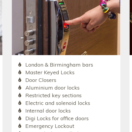
London & Birmingham bars
Master Keyed Locks
Door Closers
Aluminium door locks
Restricted key sections
Electric and solenoid locks
Internal door locks
Digi Locks for office doors
Emergency Lockout