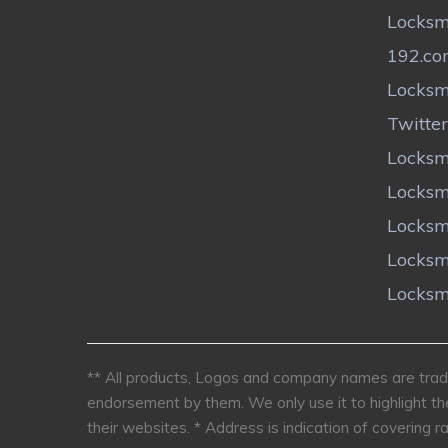
Locksm
192.c
Locksm
Twitter
Locksm
Locksm
Locksm
Locksm
Locksm
** All products, Logos and company names are trade
endorsement by them. We only use it to highlight th
their websites.
* Address is indication of covering ra