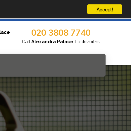
Accept!
020 3808 7740
lace
Call
Alexandra Palace
Locksmiths