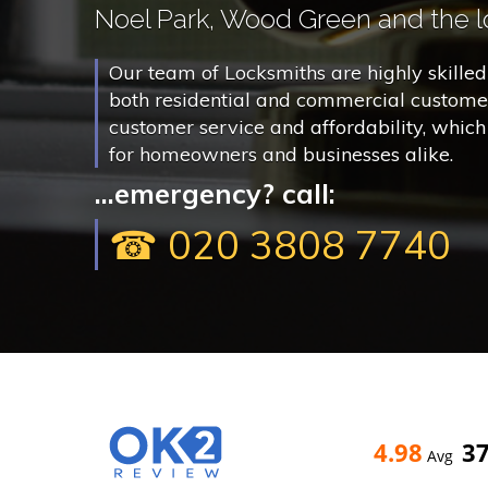
Noel Park, Wood Green and the lo
Our team of Locksmiths are highly skilled 
both residential and commercial customer
customer service and affordability, whic
for homeowners and businesses alike.
...emergency? call:
☎ 020 3808 7740
4.98
3
Avg