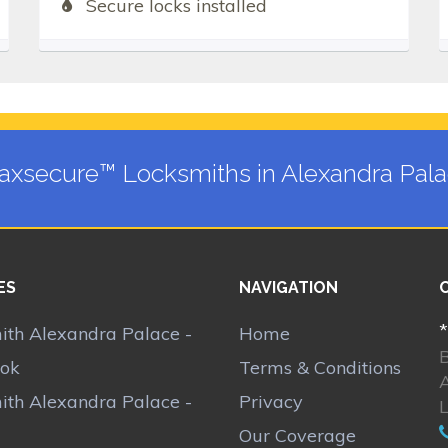
Secure locks installed
xsecure™ Locksmiths in Alexandra Pal
ES
NAVIGATION
*
ith Alexandra Palace -
Home
ok
Terms & Conditions
ith Alexandra Palace -
Privacy
Our Coverage