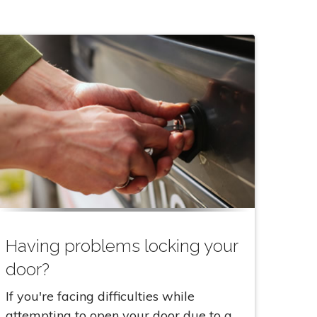
Having problems locking your
door?
If you're facing difficulties while
attempting to open your door due to a