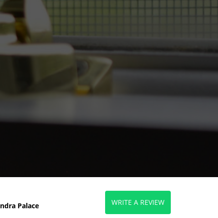
WRITE A REVIEW
ndra Palace