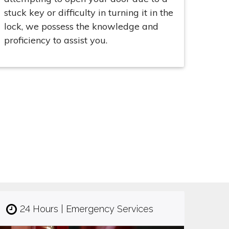
stuck key or difficulty in turning it in the
lock, we possess the knowledge and
proficiency to assist you.
24 Hours | Emergency Services